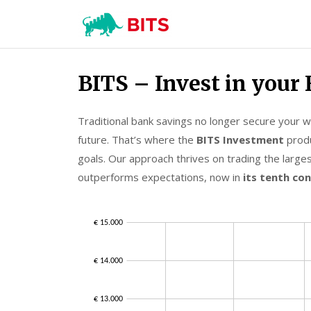
BITS
Investment
Skip
BITS – Invest in your 
to
content
Traditional bank savings no longer secure your wea
future. That’s where the
BITS Investment
produ
goals. Our approach thrives on trading the larges
outperforms expectations, now in
its tenth co