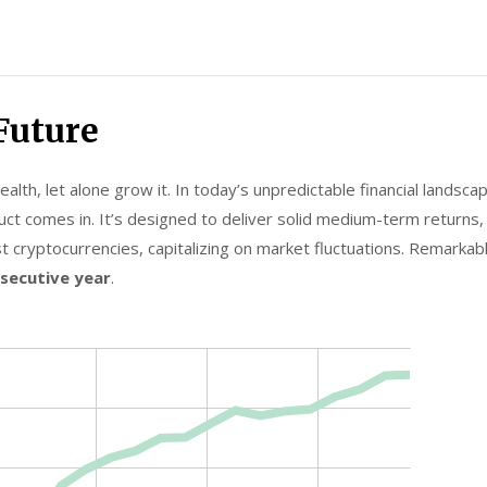
Future
lth, let alone grow it. In today’s unpredictable financial landscap
ct comes in. It’s designed to deliver solid medium-term returns, h
t cryptocurrencies, capitalizing on market fluctuations. Remarkab
nsecutive year
.