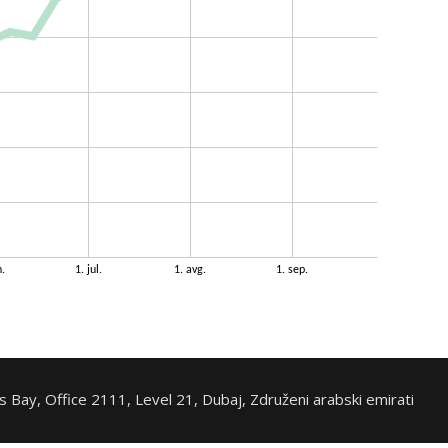
 Bay, Office 2111, Level 21, Dubaj, Združeni arabski emirati