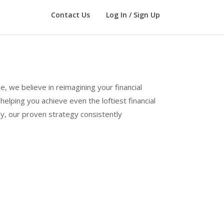
Contact Us
Log In / Sign Up
e, we believe in reimagining your financial
elping you achieve even the loftiest financial
ly, our proven strategy consistently