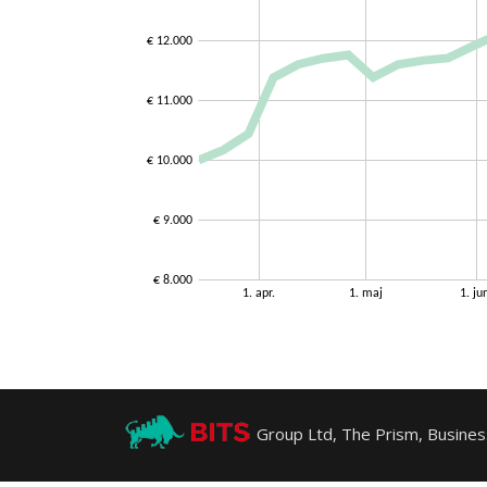
Group Ltd, The Prism, Business