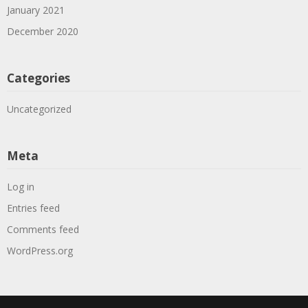
January 2021
December 2020
Categories
Uncategorized
Meta
Log in
Entries feed
Comments feed
WordPress.org