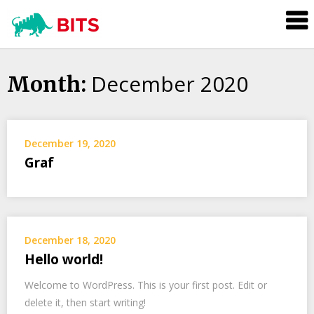
BITS
Investment
December 2020
Skip
Month:
to
content
December 19, 2020
Graf
December 18, 2020
Hello world!
Welcome to WordPress. This is your first post. Edit or
delete it, then start writing!