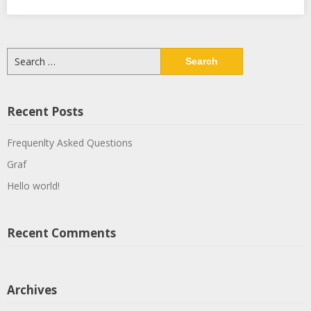
Search
for:
Recent Posts
Frequenlty Asked Questions
Graf
Hello world!
Recent Comments
Archives